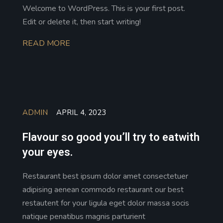
Welcome to WordPress. This is your first post.
Edit or delete it, then start writing!
READ MORE
ADMIN
APRIL 4, 2023
Flavour so good you’ll try to eatwith
your eyes.
Restaurant best ipsum dolor amet consectetuer
adipising aenean commodo restaurant our best
restautent for your ligula eget dolor massa socis
natique penatibus magnis parturient