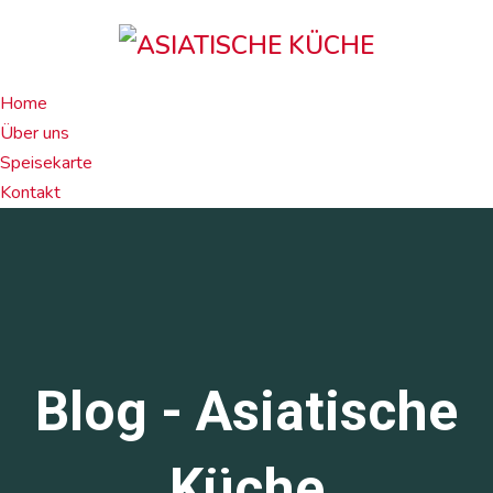
Home
Über uns
Speisekarte
Kontakt
Blog - Asiatische
Küche