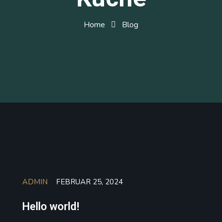
Home
Blog
ADMIN
FEBRUAR 25, 2024
Hello world!