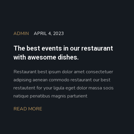
ADMIN
APRIL 4, 2023
The best events in our restaurant
with awesome dishes.
Restaurant best ipsum dolor amet consectetuer
adipising aenean commodo restaurant our best
restautent for your ligula eget dolor massa socis
natique penatibus magnis parturient
READ MORE