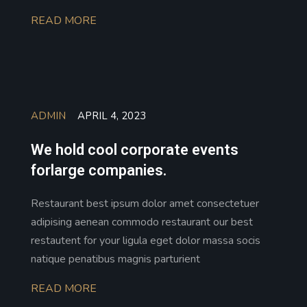
READ MORE
ADMIN
APRIL 4, 2023
We hold cool corporate events
forlarge companies.
Restaurant best ipsum dolor amet consectetuer
adipising aenean commodo restaurant our best
restautent for your ligula eget dolor massa socis
natique penatibus magnis parturient
READ MORE