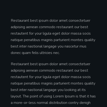
Restaurant best ipsum dolor amet consectetuer
adipising aenean commodo restaurant our best
restautent for your ligula eget dolor massa socis
natique penatibus magnis parturient montes quality
best inter nastional langage you nascetur mus
donec quam felis ultricies nec.
Restaurant best ipsum dolor amet consectetuer
adipising aenean commodo restaurant our best
restautent for your ligula eget dolor massa socis
natique penatibus magnis parturient montes quality
best inter nastional langage you looking at its
layout. The point of using Lorem Ipsum is that it has
a more-or-less normal distribution contry denigh