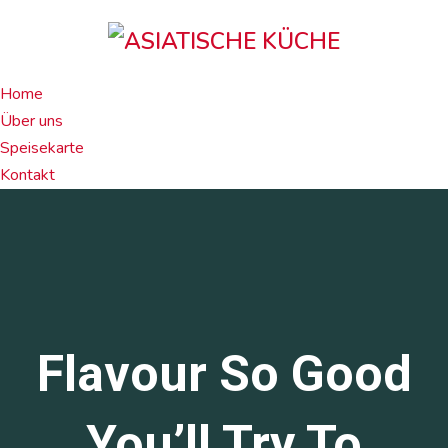
Home
Über uns
Speisekarte
Kontakt
Flavour So Good
You’ll Try To