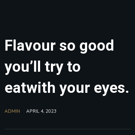
Flavour so good
you’ll try to
eatwith your eyes.
ADMIN
APRIL 4, 2023