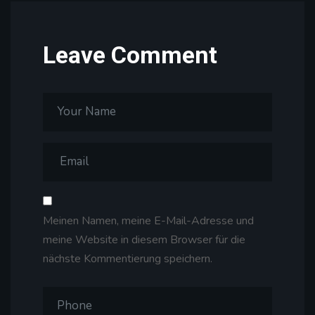
Leave Comment
Meinen Namen, meine E-Mail-Adresse und
meine Website in diesem Browser für die
nächste Kommentierung speichern.