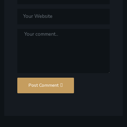
Post Comment