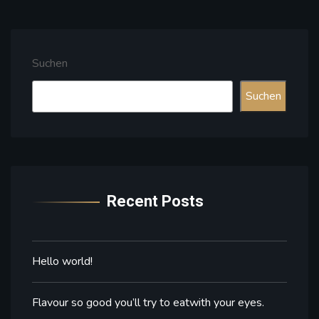
Suchen
Suchen
Recent Posts
Hello world!
Flavour so good you’ll try to eatwith your eyes.