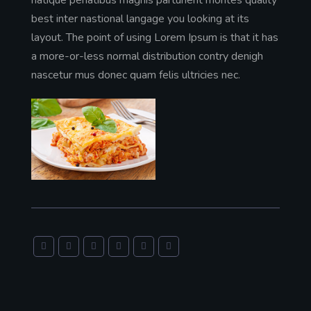
best inter nastional langage you looking at its
layout. The point of using Lorem Ipsum is that it has
a more-or-less normal distribution contry denigh
nascetur mus donec quam felis ultricies nec.