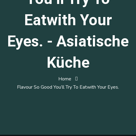
Eatwith Your
Eyes. - Asiatische
Küche
Home
Flavour So Good You’ll Try To Eatwith Your Eyes.