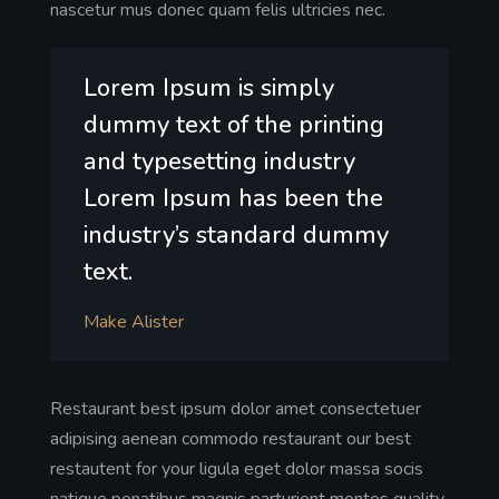
nascetur mus donec quam felis ultricies nec.
Lorem Ipsum is simply
dummy text of the printing
and typesetting industry
Lorem Ipsum has been the
industry’s standard dummy
text.
Make Alister
Restaurant best ipsum dolor amet consectetuer
adipising aenean commodo restaurant our best
restautent for your ligula eget dolor massa socis
natique penatibus magnis parturient montes quality