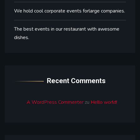
We hold cool corporate events forlarge companies.
The best events in our restaurant with awesome
dishes.
Recent Comments
A WordPress Commenter
zu
Hello world!