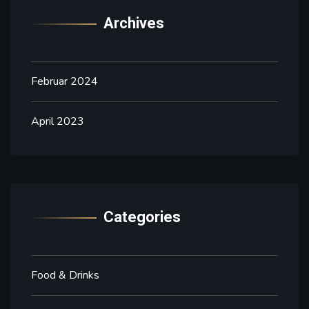
Archives
Februar 2024
April 2023
Categories
Food & Drinks